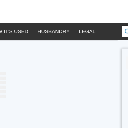
 IT'S USED
HUSBANDRY
LEGAL