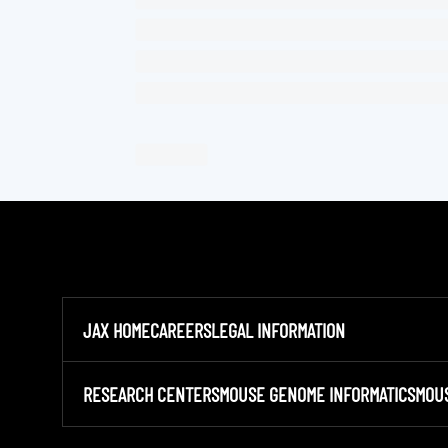
JAX HOME
CAREERS
LEGAL INFORMATION
RESEARCH CENTERS
MOUSE GENOME INFORMATICS
MOU