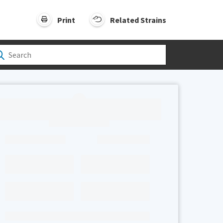
Print
Related Strains