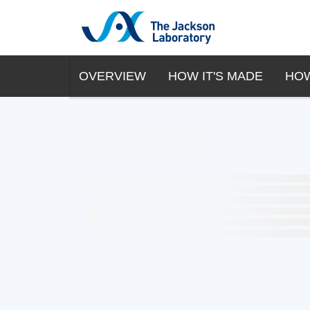
OVERVIEW
HOW IT'S MADE
HOW