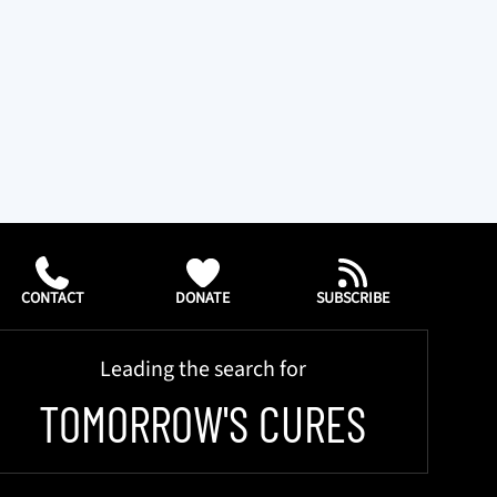
CONTACT
DONATE
SUBSCRIBE
Leading the search for
TOMORROW'S CURES