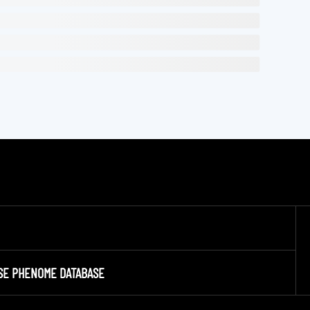
SE PHENOME DATABASE