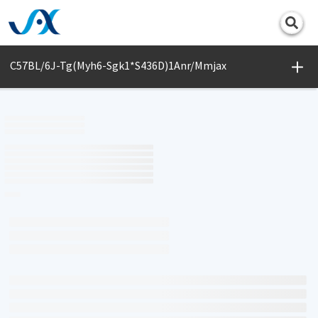
Print
C57BL/6J-Tg(Myh6-Sgk1*S436D)1Anr/Mmjax