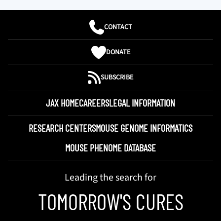
CONTACT
DONATE
SUBSCRIBE
JAX HOME
CAREERS
LEGAL INFORMATION
RESEARCH CENTERS
MOUSE GENOME INFORMATICS
MOUSE PHENOME DATABASE
Leading the search for
TOMORROW'S CURES