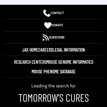
CONTACT
DONATE
SUBSCRIBE
JAX HOME
CAREERS
LEGAL INFORMATION
RESEARCH CENTERS
MOUSE GENOME INFORMATICS
MOUSE PHENOME DATABASE
Leading the search for
TOMORROW'S CURES