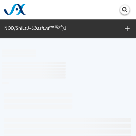
Print
em3Ygch
NOD/ShiLtJ-
Ubash3a
/J