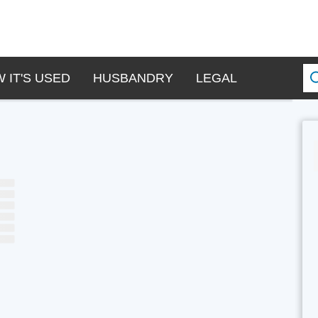
 IT'S USED
HUSBANDRY
LEGAL