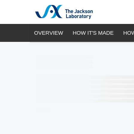
OVERVIEW
HOW IT'S MADE
HOW