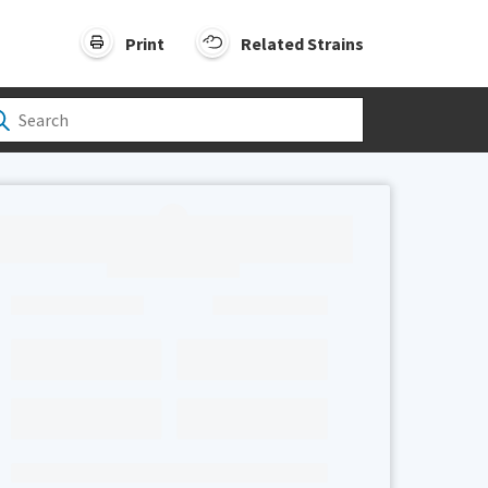
Print
Related Strains