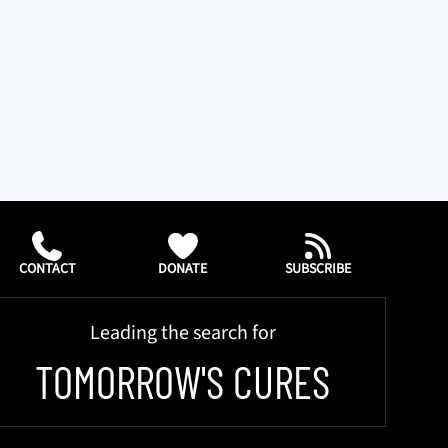
CONTACT
DONATE
SUBSCRIBE
Leading the search for
TOMORROW'S CURES