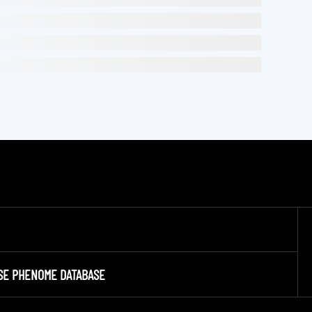
SE PHENOME DATABASE