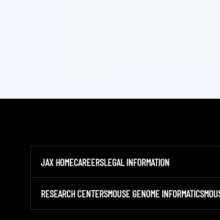
JAX HOME
CAREERS
LEGAL INFORMATION
RESEARCH CENTERS
MOUSE GENOME INFORMATICS
MOU