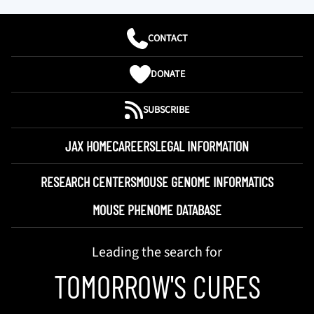
CONTACT
DONATE
SUBSCRIBE
JAX HOME
CAREERS
LEGAL INFORMATION
RESEARCH CENTERS
MOUSE GENOME INFORMATICS
MOUSE PHENOME DATABASE
Leading the search for
TOMORROW'S CURES