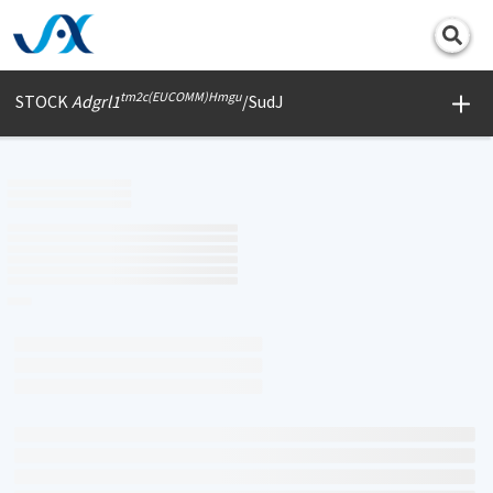
Print
tm2c(EUCOMM)Hmgu
STOCK
Adgrl1
/SudJ