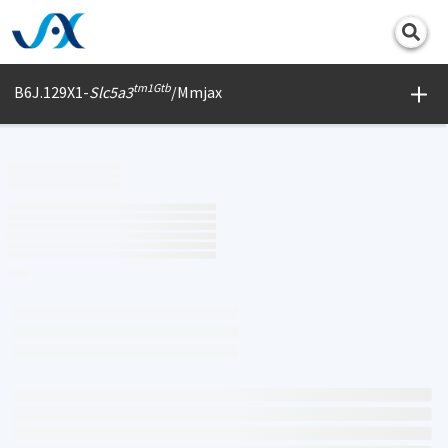
Print
tm1Gtb
B6J.129X1-
Slc5a3
/Mmjax