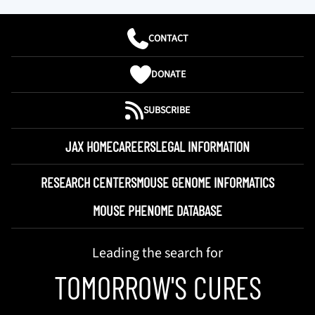
CONTACT
DONATE
SUBSCRIBE
JAX HOME
CAREERS
LEGAL INFORMATION
RESEARCH CENTERS
MOUSE GENOME INFORMATICS
MOUSE PHENOME DATABASE
Leading the search for
TOMORROW'S CURES