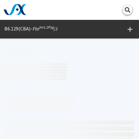
Print
tm1.2Pzg
B6.129(CBA)-
Fto
/J