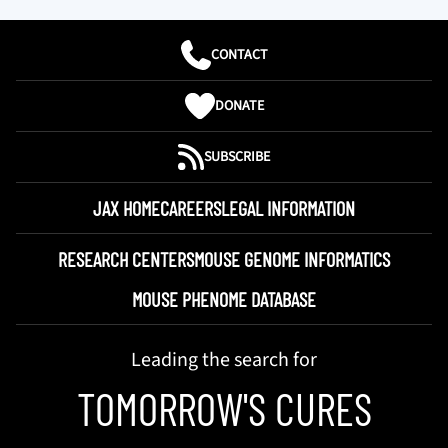
CONTACT
DONATE
SUBSCRIBE
JAX HOME
CAREERS
LEGAL INFORMATION
RESEARCH CENTERS
MOUSE GENOME INFORMATICS
MOUSE PHENOME DATABASE
Leading the search for
TOMORROW'S CURES