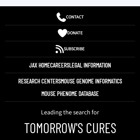
CONTACT
DONATE
SUBSCRIBE
JAX HOME
CAREERS
LEGAL INFORMATION
RESEARCH CENTERS
MOUSE GENOME INFORMATICS
MOUSE PHENOME DATABASE
Leading the search for
TOMORROW'S CURES