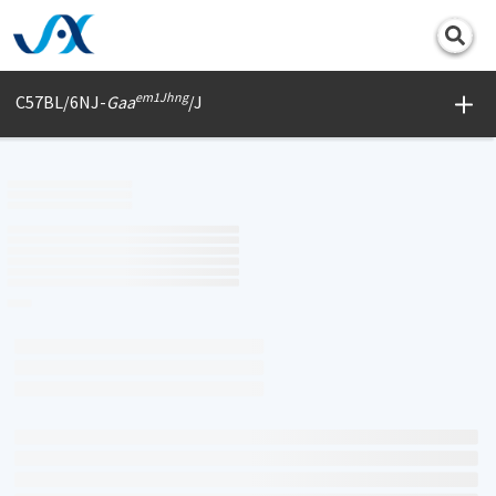
Print
em1Jhng
C57BL/6NJ-
Gaa
/J