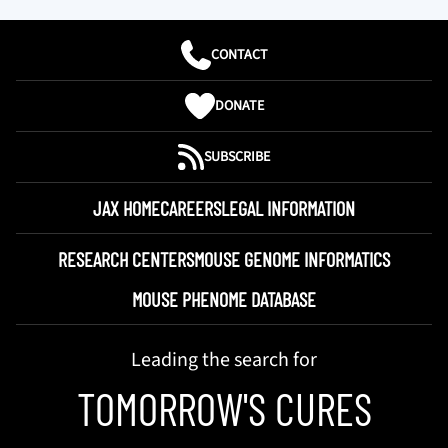
CONTACT
DONATE
SUBSCRIBE
JAX HOME
CAREERS
LEGAL INFORMATION
RESEARCH CENTERS
MOUSE GENOME INFORMATICS
MOUSE PHENOME DATABASE
Leading the search for
TOMORROW'S CURES