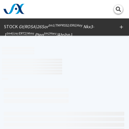
Print
tm1(TMPRSS2/ERG)Key
STOCK
Gt(ROSA)26Sor
Nkx3-
tm4(cre/ERT2)Mms
tm1Hwu
1
Pten
/AbshnJ