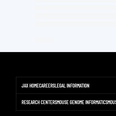
JAX HOME
CAREERS
LEGAL INFORMATION
RESEARCH CENTERS
MOUSE GENOME INFORMATICS
MOU