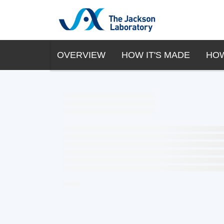
OVERVIEW
HOW IT'S MADE
HOW