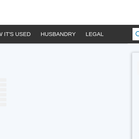
 IT'S USED
HUSBANDRY
LEGAL