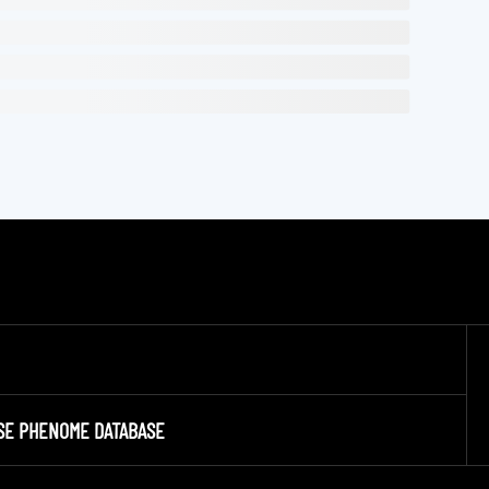
SE PHENOME DATABASE