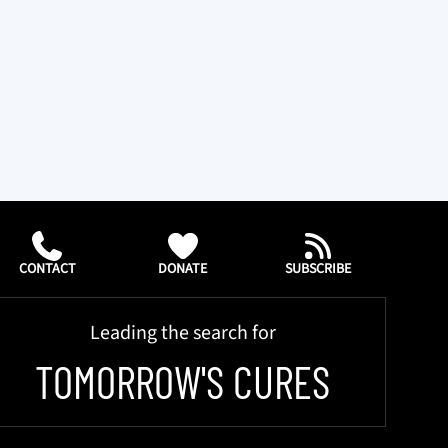
CONTACT
DONATE
SUBSCRIBE
Leading the search for
TOMORROW'S CURES