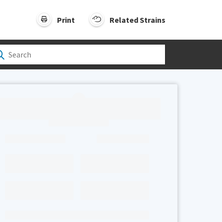
Print
Related Strains