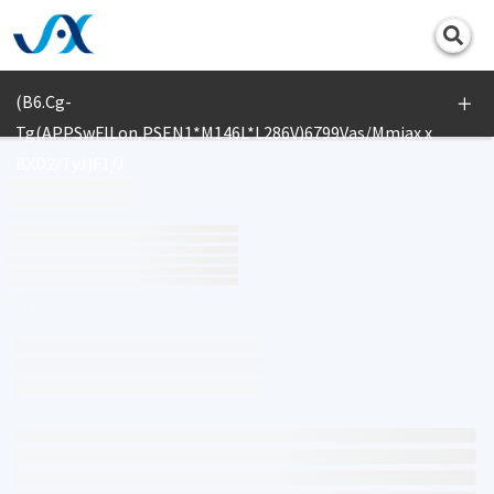
Print
(B6.Cg-
Tg(APPSwFlLon,PSEN1*M146L*L286V)6799Vas/Mmjax x
BXD2/TyJ)F1/J