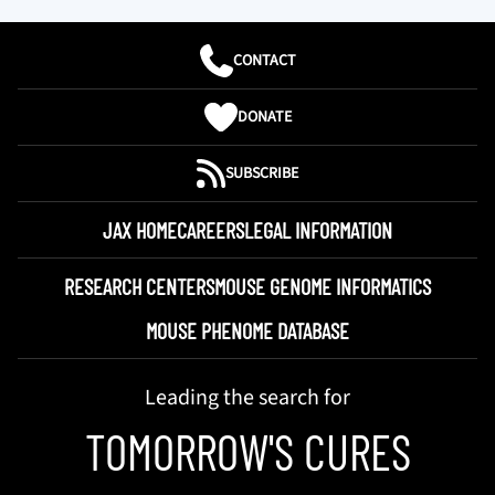
CONTACT
DONATE
SUBSCRIBE
JAX HOME
CAREERS
LEGAL INFORMATION
RESEARCH CENTERS
MOUSE GENOME INFORMATICS
MOUSE PHENOME DATABASE
Leading the search for
TOMORROW'S CURES