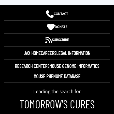
CONTACT
DONATE
SUBSCRIBE
JAX HOME
CAREERS
LEGAL INFORMATION
RESEARCH CENTERS
MOUSE GENOME INFORMATICS
MOUSE PHENOME DATABASE
Leading the search for
TOMORROW'S CURES