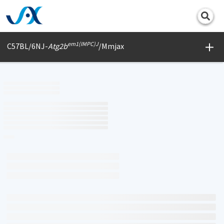
Print
em1(IMPC)J
C57BL/6NJ-
Atg2b
/Mmjax