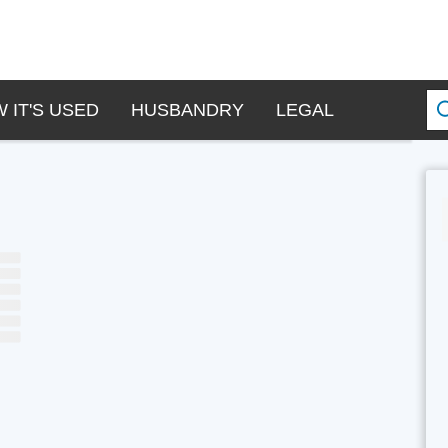
 IT'S USED
HUSBANDRY
LEGAL