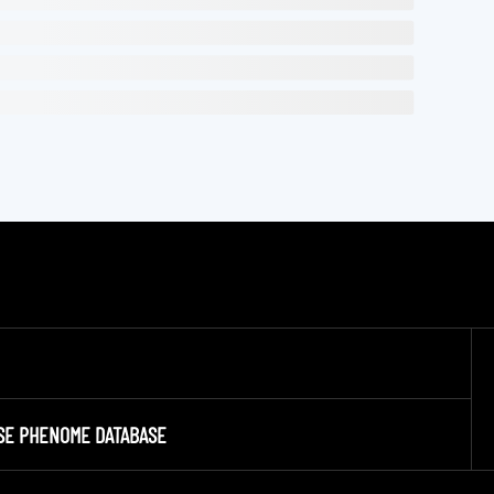
SE PHENOME DATABASE