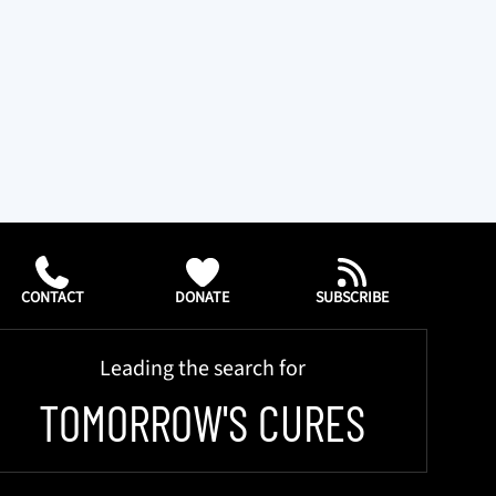
CONTACT
DONATE
SUBSCRIBE
Leading the search for
TOMORROW'S CURES