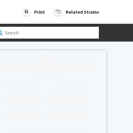
Print
Related Strains