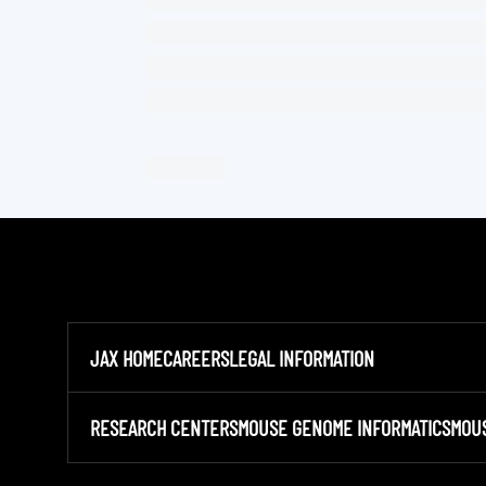
JAX HOME
CAREERS
LEGAL INFORMATION
RESEARCH CENTERS
MOUSE GENOME INFORMATICS
MOU