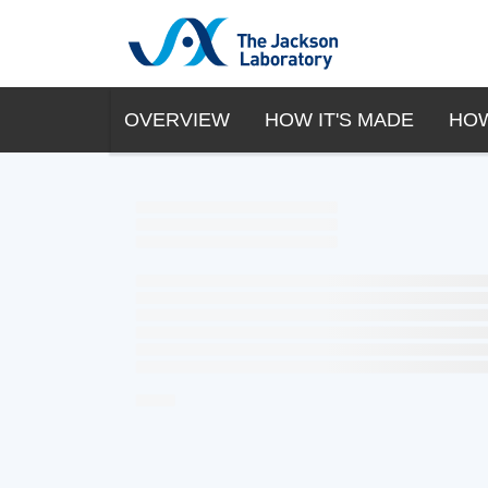
OVERVIEW
HOW IT'S MADE
HOW