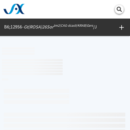
Print
tm2(CAG-dcas9/KRAB)Gers
B6;129S6-
Gt(ROSA)26Sor
/J