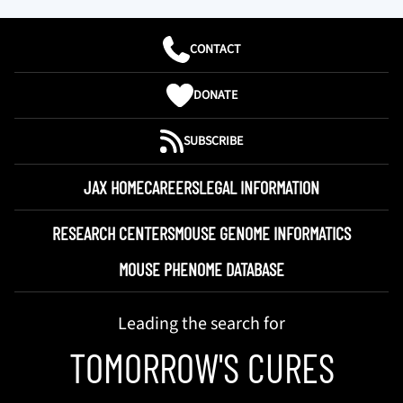
CONTACT
DONATE
SUBSCRIBE
JAX HOME
CAREERS
LEGAL INFORMATION
RESEARCH CENTERS
MOUSE GENOME INFORMATICS
MOUSE PHENOME DATABASE
Leading the search for
TOMORROW'S CURES