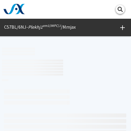
Print
em1(IMPC)J
C57BL/6NJ-
Plekhj1
/Mmjax