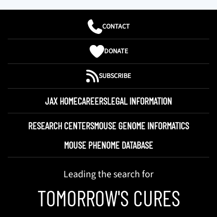
CONTACT
DONATE
SUBSCRIBE
JAX HOME
CAREERS
LEGAL INFORMATION
RESEARCH CENTERS
MOUSE GENOME INFORMATICS
MOUSE PHENOME DATABASE
Leading the search for
TOMORROW'S CURES