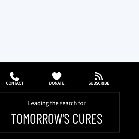
CONTACT
DONATE
SUBSCRIBE
Leading the search for
TOMORROW'S CURES