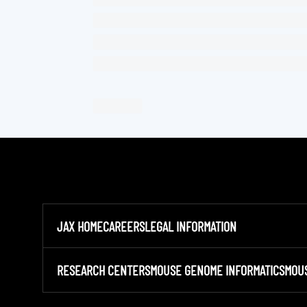
JAX HOME
CAREERS
LEGAL INFORMATION
RESEARCH CENTERS
MOUSE GENOME INFORMATICS
MOU