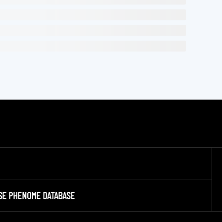
SE PHENOME DATABASE