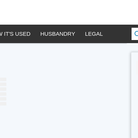
 IT'S USED
HUSBANDRY
LEGAL