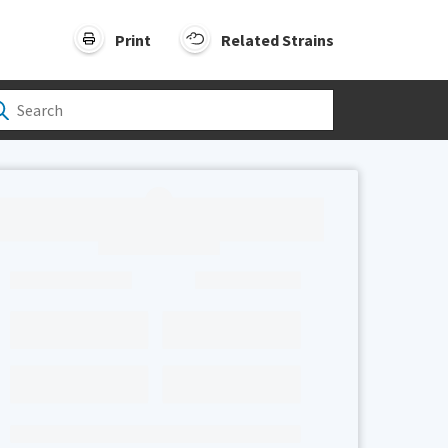
Print
Related Strains