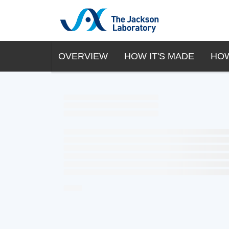
OVERVIEW
HOW IT'S MADE
HOW