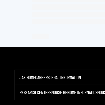
JAX HOME
CAREERS
LEGAL INFORMATION
RESEARCH CENTERS
MOUSE GENOME INFORMATICS
MOU