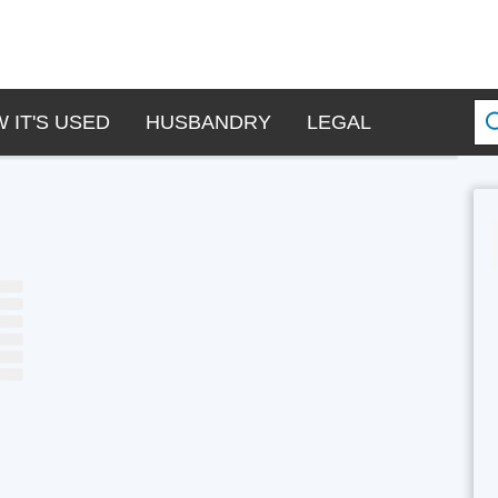
 IT'S USED
HUSBANDRY
LEGAL