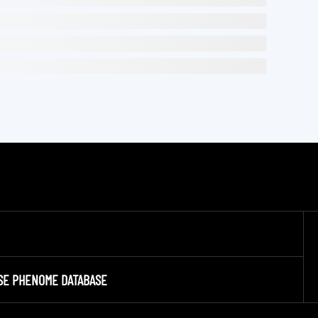
SE PHENOME DATABASE