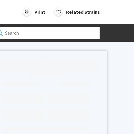
Print
Related Strains