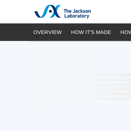
OVERVIEW
HOW IT'S MADE
HOW