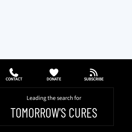
CONTACT
DONATE
SUBSCRIBE
Leading the search for
TOMORROW'S CURES