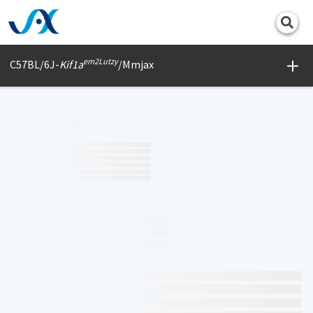
Print
em2Lutzy
C57BL/6J-
Kif1a
/Mmjax