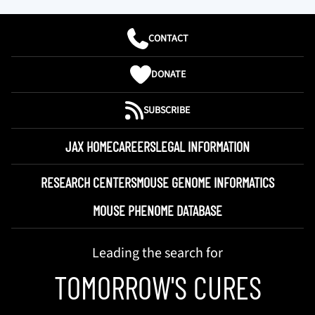
CONTACT
DONATE
SUBSCRIBE
JAX HOME
CAREERS
LEGAL INFORMATION
RESEARCH CENTERS
MOUSE GENOME INFORMATICS
MOUSE PHENOME DATABASE
Leading the search for
TOMORROW'S CURES