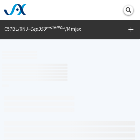
Print
em1(IMPC)J
C57BL/6NJ-
Cep350
/Mmjax