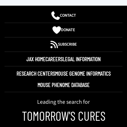
CONTACT
DONATE
SUBSCRIBE
JAX HOME
CAREERS
LEGAL INFORMATION
RESEARCH CENTERS
MOUSE GENOME INFORMATICS
MOUSE PHENOME DATABASE
Leading the search for
TOMORROW'S CURES