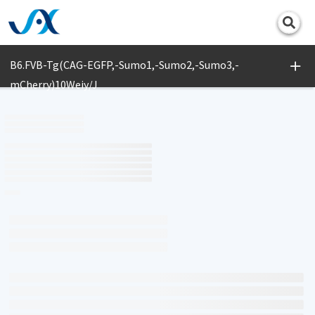
Print
B6.FVB-Tg(CAG-EGFP,-Sumo1,-Sumo2,-Sumo3,-
mCherry)10Weiy/J