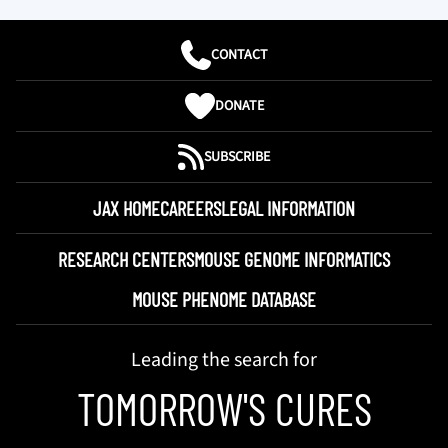
CONTACT
DONATE
SUBSCRIBE
JAX HOME
CAREERS
LEGAL INFORMATION
RESEARCH CENTERS
MOUSE GENOME INFORMATICS
MOUSE PHENOME DATABASE
Leading the search for
TOMORROW'S CURES