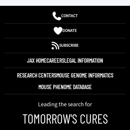
CONTACT
DONATE
SUBSCRIBE
JAX HOME
CAREERS
LEGAL INFORMATION
RESEARCH CENTERS
MOUSE GENOME INFORMATICS
MOUSE PHENOME DATABASE
Leading the search for
TOMORROW'S CURES