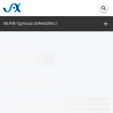
Print
B6.FVB-Tg(Acta2-DsRed)1Rkl/J