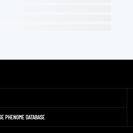
SE PHENOME DATABASE