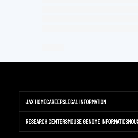
JAX HOME
CAREERS
LEGAL INFORMATION
RESEARCH CENTERS
MOUSE GENOME INFORMATICS
MOU