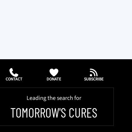
CONTACT
DONATE
SUBSCRIBE
Leading the search for
TOMORROW'S CURES