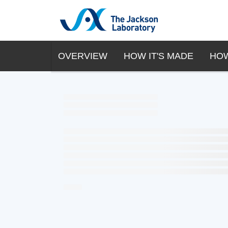
OVERVIEW
HOW IT'S MADE
HOW