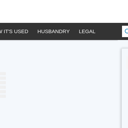
 IT'S USED
HUSBANDRY
LEGAL