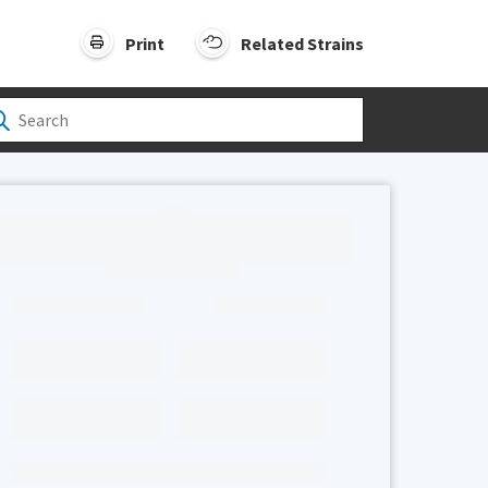
Print
Related Strains