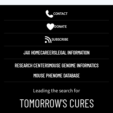
CONTACT
DONATE
SUBSCRIBE
JAX HOME
CAREERS
LEGAL INFORMATION
RESEARCH CENTERS
MOUSE GENOME INFORMATICS
MOUSE PHENOME DATABASE
Leading the search for
TOMORROW'S CURES