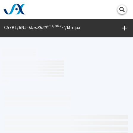
Print
em1(IMPC)J
C57BL/6NJ-
Map3k20
/Mmjax