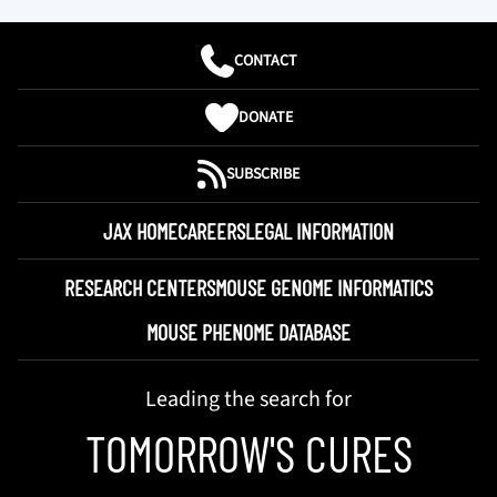
CONTACT
DONATE
SUBSCRIBE
JAX HOME
CAREERS
LEGAL INFORMATION
RESEARCH CENTERS
MOUSE GENOME INFORMATICS
MOUSE PHENOME DATABASE
Leading the search for
TOMORROW'S CURES