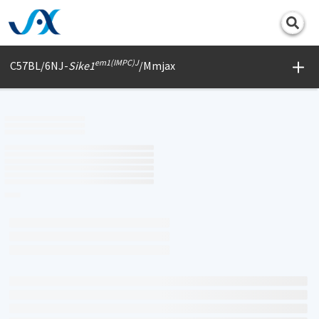
Print
em1(IMPC)J
C57BL/6NJ-
Sike1
/Mmjax