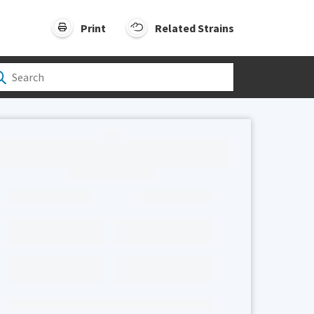
Print
Related Strains