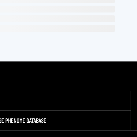
SE PHENOME DATABASE