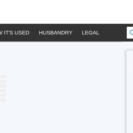
 IT'S USED
HUSBANDRY
LEGAL