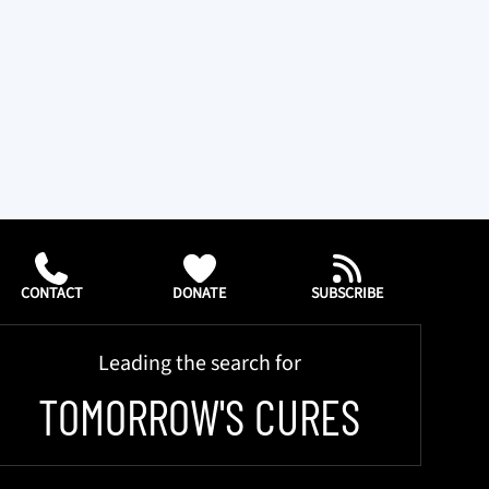
CONTACT
DONATE
SUBSCRIBE
Leading the search for
TOMORROW'S CURES