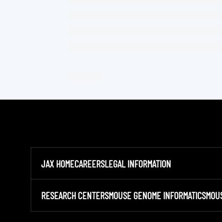
JAX HOME
CAREERS
LEGAL INFORMATION
RESEARCH CENTERS
MOUSE GENOME INFORMATICS
MOU