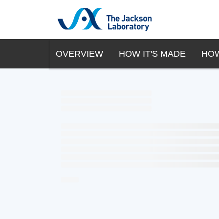
OVERVIEW
HOW IT'S MADE
HOW