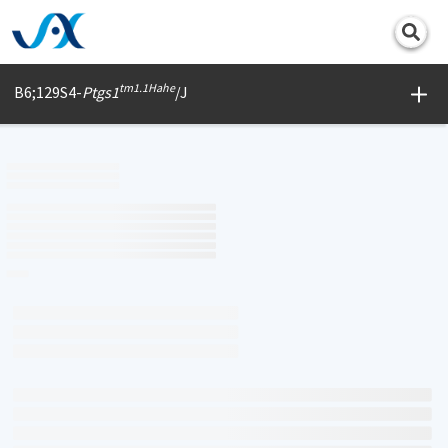
Print
tm1.1Hahe
B6;129S4-
Ptgs1
/J