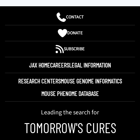
CONTACT
DONATE
SUBSCRIBE
JAX HOME
CAREERS
LEGAL INFORMATION
RESEARCH CENTERS
MOUSE GENOME INFORMATICS
MOUSE PHENOME DATABASE
Leading the search for
TOMORROW'S CURES