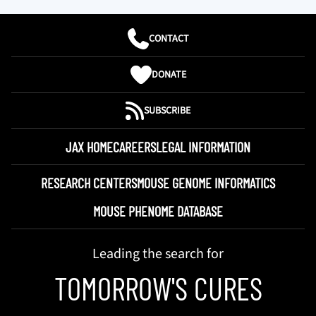
CONTACT
DONATE
SUBSCRIBE
JAX HOME
CAREERS
LEGAL INFORMATION
RESEARCH CENTERS
MOUSE GENOME INFORMATICS
MOUSE PHENOME DATABASE
Leading the search for
TOMORROW'S CURES