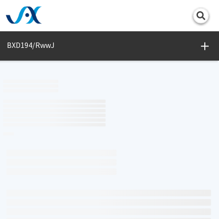
Print
BXD194/RwwJ