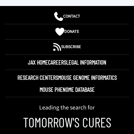
CONTACT
DONATE
SUBSCRIBE
JAX HOME
CAREERS
LEGAL INFORMATION
RESEARCH CENTERS
MOUSE GENOME INFORMATICS
MOUSE PHENOME DATABASE
Leading the search for
TOMORROW'S CURES