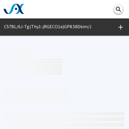
Print
C57BL/6J-Tg(Thy1-jRGECO1a)GP8.58Dkim/J