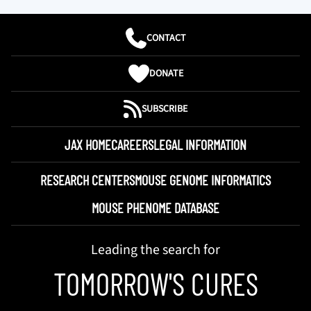
CONTACT
DONATE
SUBSCRIBE
JAX HOME
CAREERS
LEGAL INFORMATION
RESEARCH CENTERS
MOUSE GENOME INFORMATICS
MOUSE PHENOME DATABASE
Leading the search for
TOMORROW'S CURES