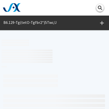
Print
B6.129-Tg(tetO-Tgfbr2*)5Twc/J