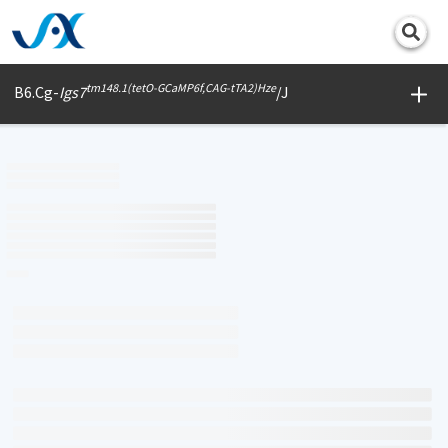
Print
tm148.1(tetO-GCaMP6f,CAG-tTA2)Hze
B6.Cg-
Igs7
/J