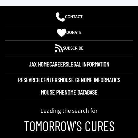
CONTACT
DONATE
SUBSCRIBE
JAX HOME
CAREERS
LEGAL INFORMATION
RESEARCH CENTERS
MOUSE GENOME INFORMATICS
MOUSE PHENOME DATABASE
Leading the search for
TOMORROW'S CURES