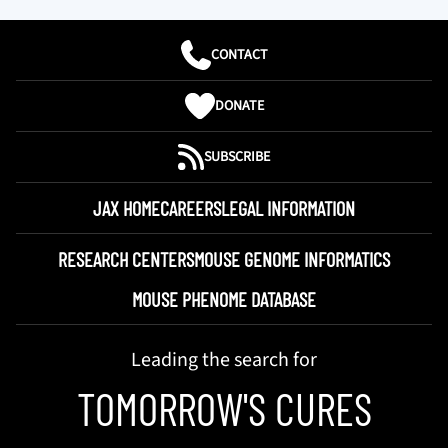
CONTACT
DONATE
SUBSCRIBE
JAX HOME
CAREERS
LEGAL INFORMATION
RESEARCH CENTERS
MOUSE GENOME INFORMATICS
MOUSE PHENOME DATABASE
Leading the search for
TOMORROW'S CURES