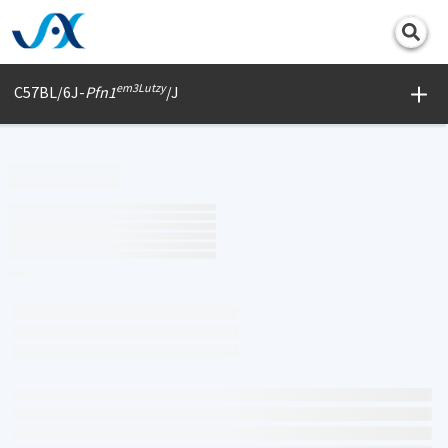
Print
em3Lutzy
C57BL/6J-
Pfn1
/J