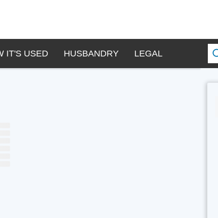
 IT'S USED
HUSBANDRY
LEGAL