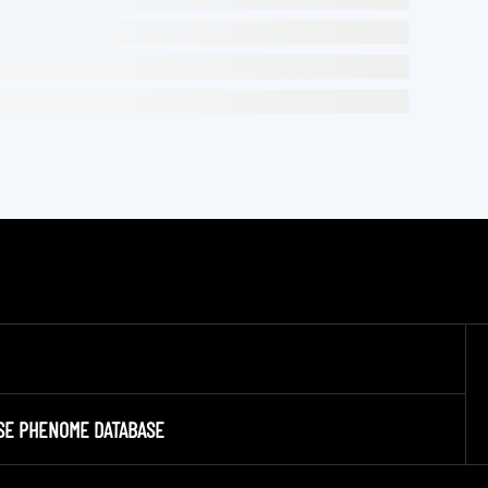
SE PHENOME DATABASE