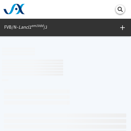
Print
em1Vdd
FVB/N-
Lancl1
/J