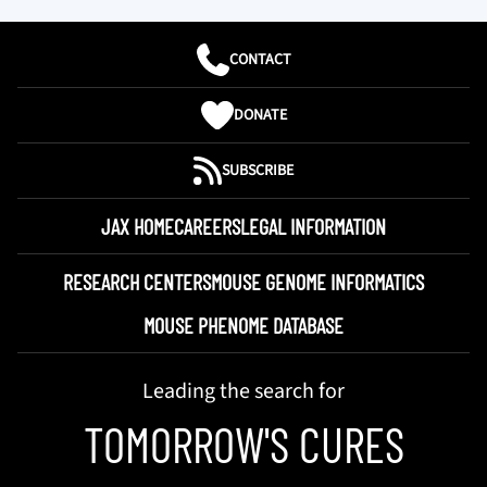
CONTACT
DONATE
SUBSCRIBE
JAX HOME
CAREERS
LEGAL INFORMATION
RESEARCH CENTERS
MOUSE GENOME INFORMATICS
MOUSE PHENOME DATABASE
Leading the search for
TOMORROW'S CURES