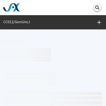
Print
CC012/GeniUncJ