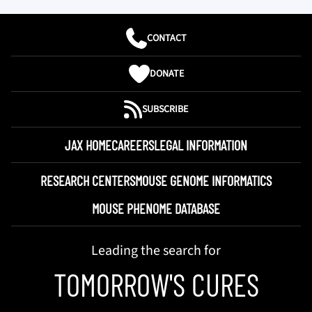
CONTACT
DONATE
SUBSCRIBE
JAX HOME
CAREERS
LEGAL INFORMATION
RESEARCH CENTERS
MOUSE GENOME INFORMATICS
MOUSE PHENOME DATABASE
Leading the search for
TOMORROW'S CURES