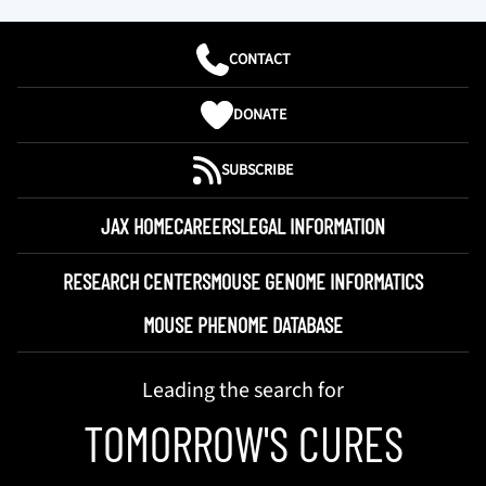
CONTACT
DONATE
SUBSCRIBE
JAX HOME
CAREERS
LEGAL INFORMATION
RESEARCH CENTERS
MOUSE GENOME INFORMATICS
MOUSE PHENOME DATABASE
Leading the search for
TOMORROW'S CURES