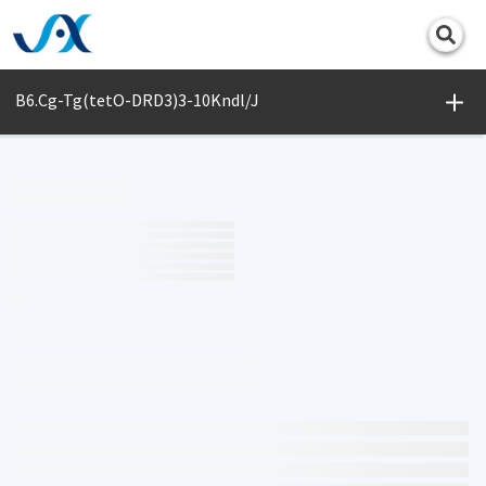
Print
B6.Cg-Tg(tetO-DRD3)3-10Kndl/J