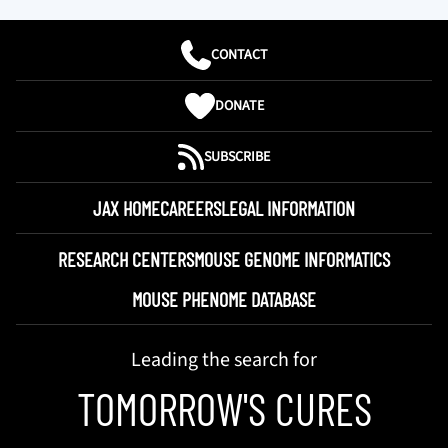
CONTACT
DONATE
SUBSCRIBE
JAX HOME
CAREERS
LEGAL INFORMATION
RESEARCH CENTERS
MOUSE GENOME INFORMATICS
MOUSE PHENOME DATABASE
Leading the search for
TOMORROW'S CURES