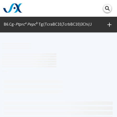
Print
a
b
B6.Cg-
Ptprc
Pepc
Tg(TcraBC10,TcrbBC10)3Chi/J