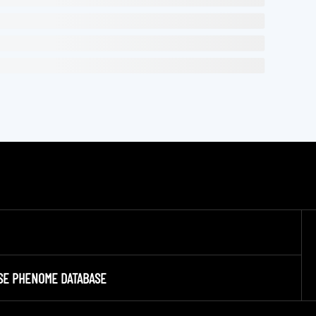
SE PHENOME DATABASE