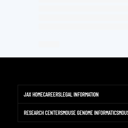
JAX HOME
CAREERS
LEGAL INFORMATION
RESEARCH CENTERS
MOUSE GENOME INFORMATICS
MOU