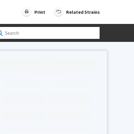
Print
Related Strains