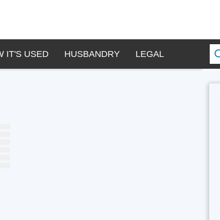
 IT'S USED
HUSBANDRY
LEGAL