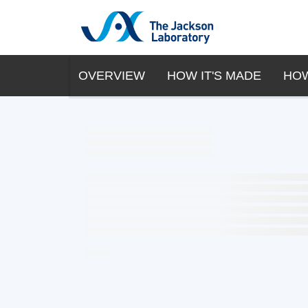
OVERVIEW
HOW IT'S MADE
HOW