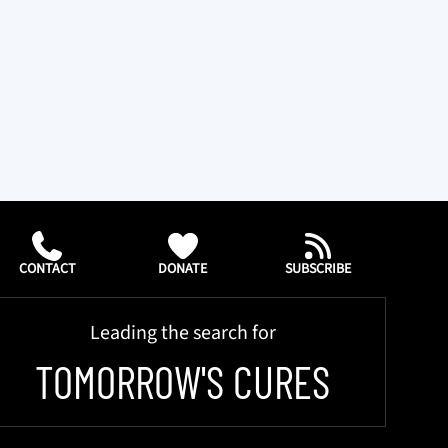
CONTACT
DONATE
SUBSCRIBE
Leading the search for
TOMORROW'S CURES