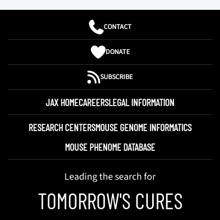
CONTACT
DONATE
SUBSCRIBE
JAX HOME
CAREERS
LEGAL INFORMATION
RESEARCH CENTERS
MOUSE GENOME INFORMATICS
MOUSE PHENOME DATABASE
Leading the search for
TOMORROW'S CURES