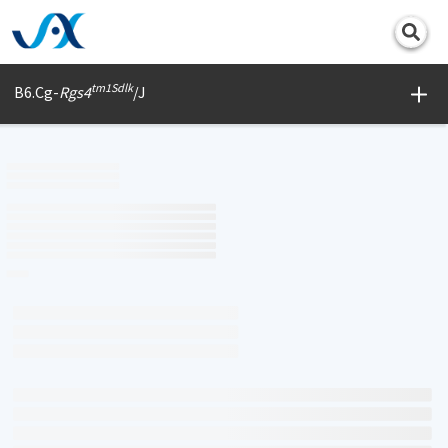
Print
tm1Sdlk
B6.Cg-
Rgs4
/J