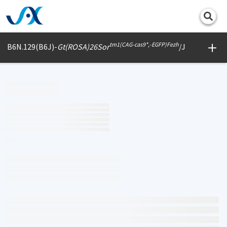
Print
tm1(CAG-cas9*,-EGFP)Fezh
B6N.129(B6J)-
Gt(ROSA)26Sor
/J