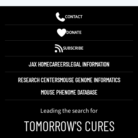
CONTACT
DONATE
SUBSCRIBE
JAX HOME
CAREERS
LEGAL INFORMATION
RESEARCH CENTERS
MOUSE GENOME INFORMATICS
MOUSE PHENOME DATABASE
Leading the search for
TOMORROW'S CURES