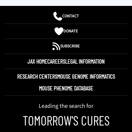
CONTACT
DONATE
SUBSCRIBE
JAX HOME
CAREERS
LEGAL INFORMATION
RESEARCH CENTERS
MOUSE GENOME INFORMATICS
MOUSE PHENOME DATABASE
Leading the search for
TOMORROW'S CURES