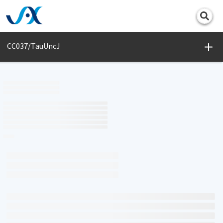
Print
CC037/TauUncJ