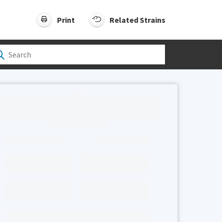
Print
Related Strains