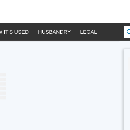
 IT'S USED
HUSBANDRY
LEGAL