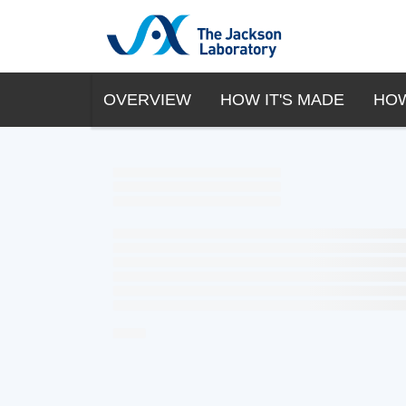
OVERVIEW
HOW IT'S MADE
HOW