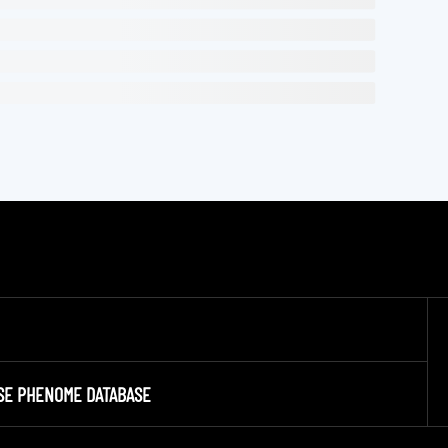
SE PHENOME DATABASE