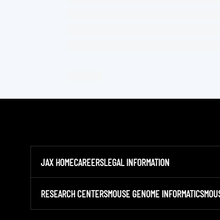
JAX HOME
CAREERS
LEGAL INFORMATION
RESEARCH CENTERS
MOUSE GENOME INFORMATICS
MOU