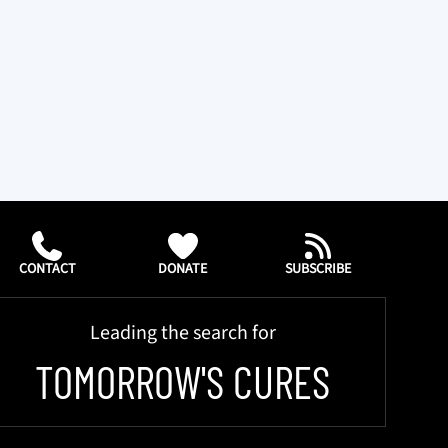
CONTACT
DONATE
SUBSCRIBE
Leading the search for
TOMORROW'S CURES