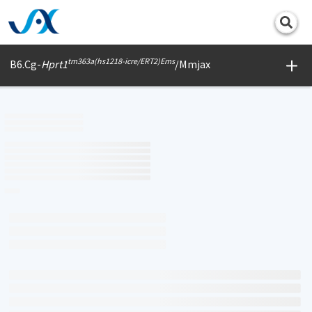
Print
tm363a(hs1218-icre/ERT2)Ems
B6.Cg-
Hprt1
/Mmjax