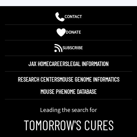
CONTACT
DONATE
SUBSCRIBE
JAX HOME
CAREERS
LEGAL INFORMATION
RESEARCH CENTERS
MOUSE GENOME INFORMATICS
MOUSE PHENOME DATABASE
Leading the search for
TOMORROW'S CURES