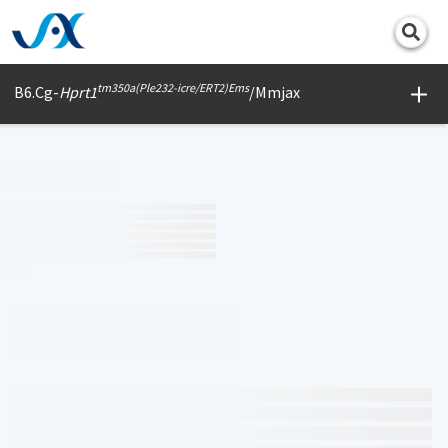
Print
tm350a(Ple232-icre/ERT2)Ems
B6.Cg-
Hprt1
/Mmjax