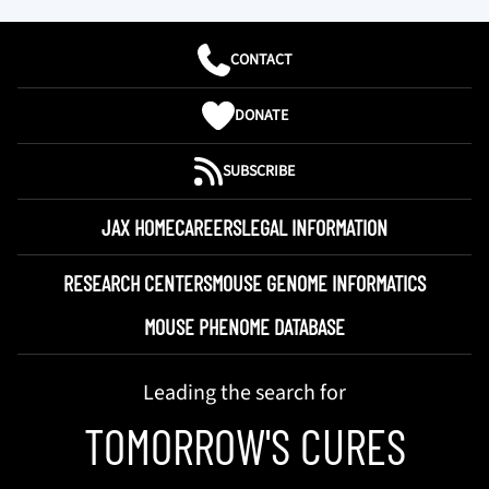
CONTACT
DONATE
SUBSCRIBE
JAX HOME
CAREERS
LEGAL INFORMATION
RESEARCH CENTERS
MOUSE GENOME INFORMATICS
MOUSE PHENOME DATABASE
Leading the search for
TOMORROW'S CURES