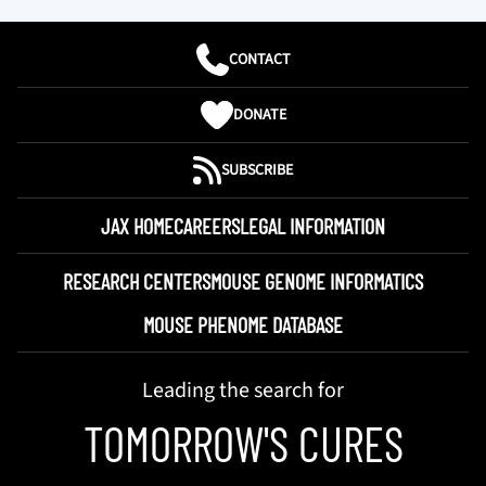
CONTACT
DONATE
SUBSCRIBE
JAX HOME
CAREERS
LEGAL INFORMATION
RESEARCH CENTERS
MOUSE GENOME INFORMATICS
MOUSE PHENOME DATABASE
Leading the search for
TOMORROW'S CURES