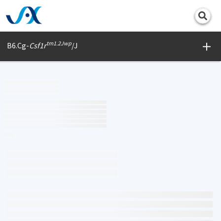
Print
tm1.2Jwp
B6.Cg-
Csf1r
/J