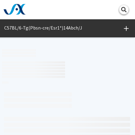
Print
C57BL/6-Tg(Pbsn-cre/Esr1*)14Abch/J