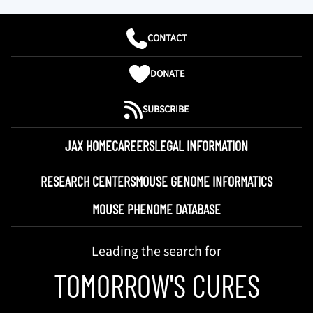
CONTACT
DONATE
SUBSCRIBE
JAX HOME
CAREERS
LEGAL INFORMATION
RESEARCH CENTERS
MOUSE GENOME INFORMATICS
MOUSE PHENOME DATABASE
Leading the search for
TOMORROW'S CURES