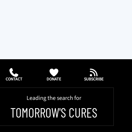
CONTACT
DONATE
SUBSCRIBE
Leading the search for
TOMORROW'S CURES