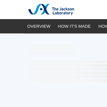
OVERVIEW
HOW IT'S MADE
HOW