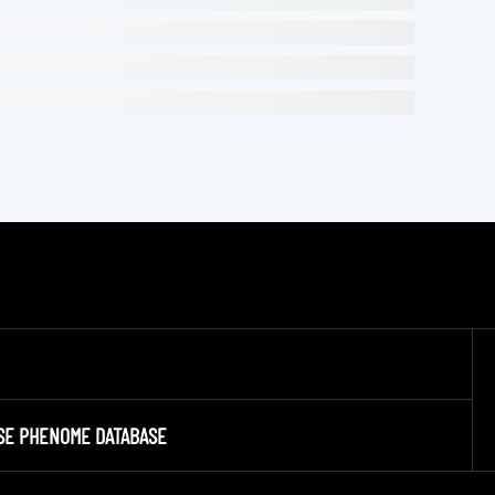
SE PHENOME DATABASE