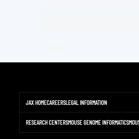
JAX HOME
CAREERS
LEGAL INFORMATION
RESEARCH CENTERS
MOUSE GENOME INFORMATICS
MOU