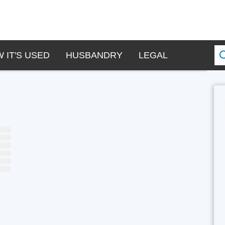
 IT'S USED
HUSBANDRY
LEGAL