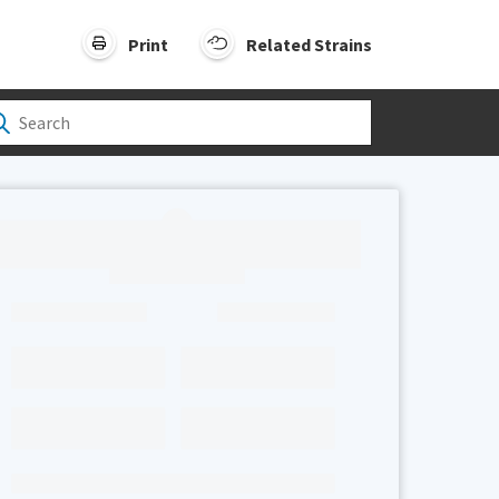
Print
Related Strains