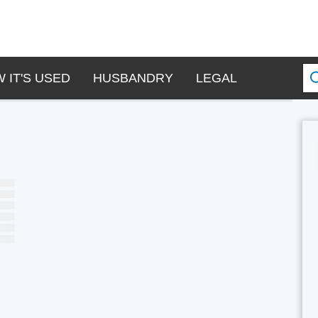
 IT'S USED
HUSBANDRY
LEGAL