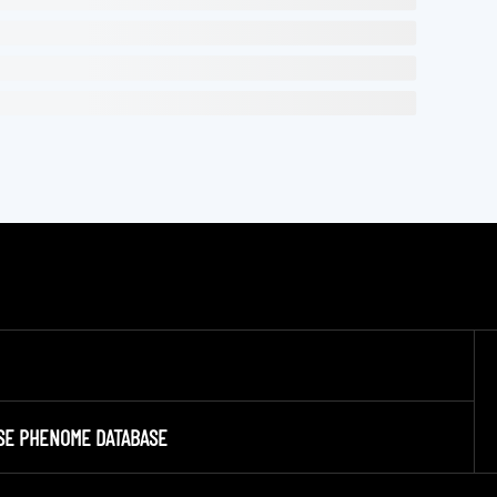
SE PHENOME DATABASE