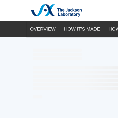
OVERVIEW
HOW IT'S MADE
HOW