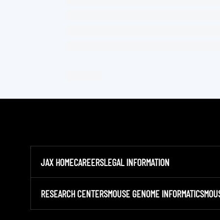
JAX HOME
CAREERS
LEGAL INFORMATION
RESEARCH CENTERS
MOUSE GENOME INFORMATICS
MOU