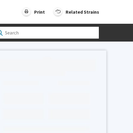
Print
Related Strains