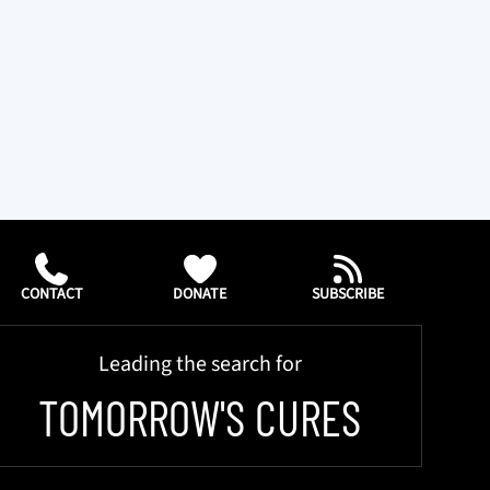
CONTACT
DONATE
SUBSCRIBE
Leading the search for
TOMORROW'S CURES