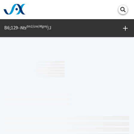
Print
tm1(cre)Mgmj
B6;129-
Nts
/J