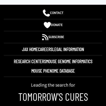
CONTACT
DONATE
SUBSCRIBE
JAX HOME
CAREERS
LEGAL INFORMATION
RESEARCH CENTERS
MOUSE GENOME INFORMATICS
MOUSE PHENOME DATABASE
Leading the search for
TOMORROW'S CURES