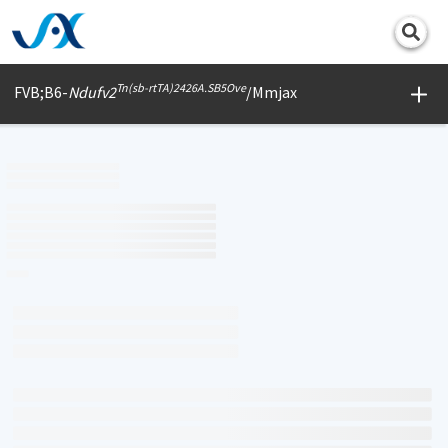
Print
Tn(sb-rtTA)2426A.SB5Ove
FVB;B6-
Ndufv2
/Mmjax