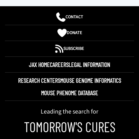
CONTACT
DONATE
SUBSCRIBE
JAX HOME
CAREERS
LEGAL INFORMATION
RESEARCH CENTERS
MOUSE GENOME INFORMATICS
MOUSE PHENOME DATABASE
Leading the search for
TOMORROW'S CURES